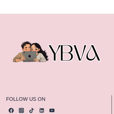
FOLLOW US ON