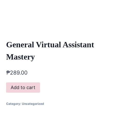
General Virtual Assistant
Mastery
₱
289.00
General
Add to cart
Virtual
Assistant
Category:
Uncategorized
Mastery
quantity