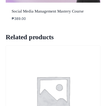
Social Media Management Mastery Course
₱
389.00
Related products