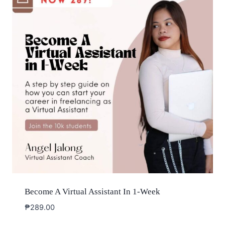
Become A Virtual Assistant In 1-Week
₱
289.00