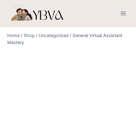
Skip
to
content
Home
/
Shop
/
Uncategorized
/
General Virtual Assistant
Mastery