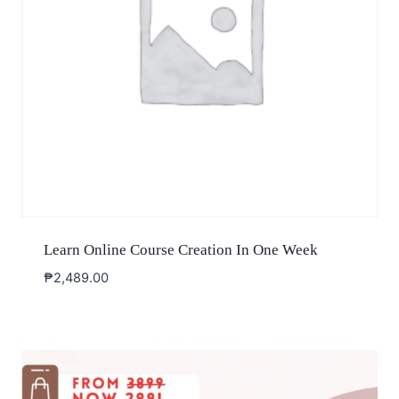
Learn Online Course Creation In One Week
₱
2,489.00