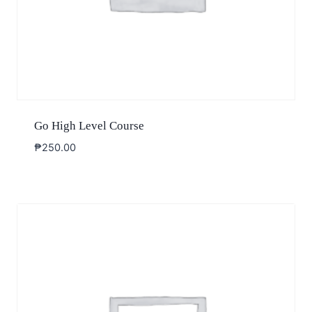
Go High Level Course
₱
250.00