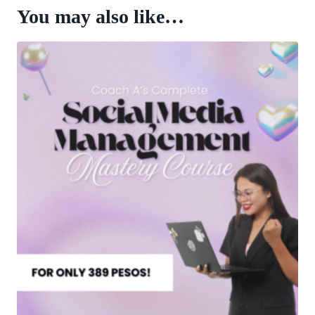
You may also like…