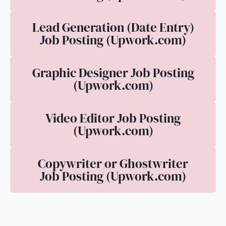
Lead Generation (Date Entry)
Job Posting (Upwork.com)
Graphic Designer Job Posting
(Upwork.com)
Video Editor Job Posting
(Upwork.com)
Copywriter or Ghostwriter
Job Posting (Upwork.com)