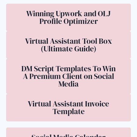
Winning Upwork and OLJ
Profile Optimizer
Virtual Assistant Tool Box
(Ultimate Guide)
DM Script Templates To Win
A Premium Client on Social
Media
Virtual Assistant Invoice
Template