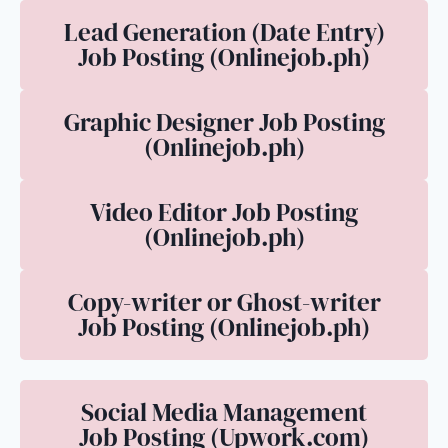
Lead Generation (Date Entry)
Job Posting (Onlinejob.ph)
Graphic Designer Job Posting
(Onlinejob.ph)
Video Editor Job Posting
(Onlinejob.ph)
Copy-writer or Ghost-writer
Job Posting (Onlinejob.ph)
Social Media Management
Job Posting (Upwork.com)