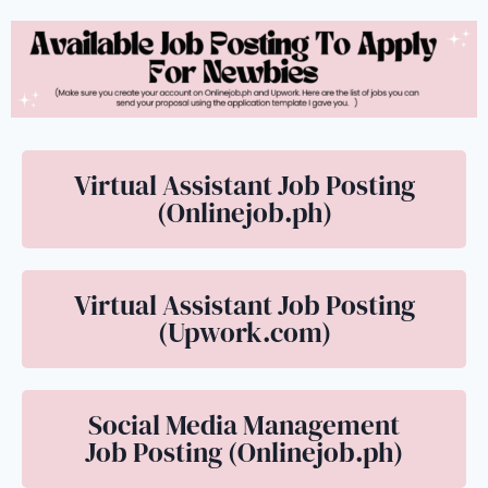
Virtual Assistant Job Posting
(Onlinejob.ph)
Virtual Assistant Job Posting
(Upwork.com)
Social Media Management
Job Posting (Onlinejob.ph)