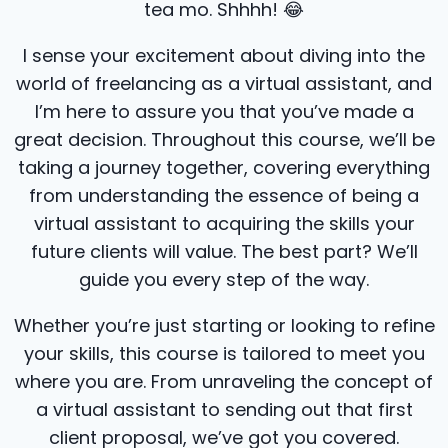
tea mo. Shhhh! 😂​
I sense your excitement about diving into the
world of freelancing as a virtual assistant, and
I’m here to assure you that you’ve made a
great decision. Throughout this course, we’ll be
taking a journey together, covering everything
from understanding the essence of being a
virtual assistant to acquiring the skills your
future clients will value. The best part? We’ll
guide you every step of the way.
Whether you’re just starting or looking to refine
your skills, this course is tailored to meet you
where you are. From unraveling the concept of
a virtual assistant to sending out that first
client proposal, we’ve got you covered.