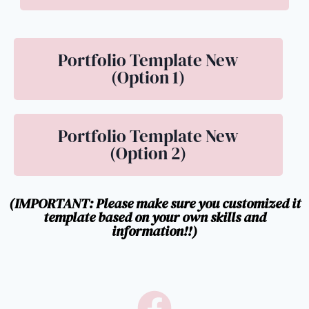
Portfolio Template New
(Option 1)
Portfolio Template New
(Option 2)
(IMPORTANT: Please make sure you customized it
template based on your own skills and
information!!)