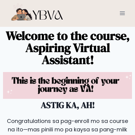
Welcome to the course,
Aspiring Virtual
Assistant!
ASTIG KA, AH!
Congratulations sa pag-enroll mo sa course
na ito—mas pinili mo pa kaysa sa pang-milk