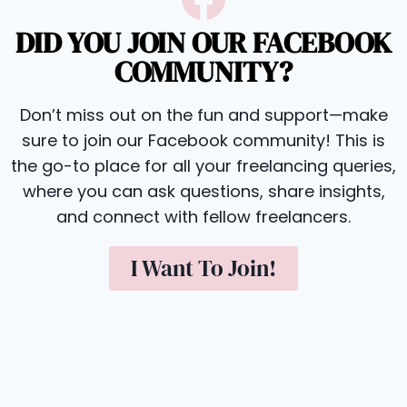
DID YOU JOIN OUR FACEBOOK
COMMUNITY?
Don’t miss out on the fun and support—make
sure to join our Facebook community! This is
the go-to place for all your freelancing queries,
where you can ask questions, share insights,
and connect with fellow freelancers.
I Want To Join!