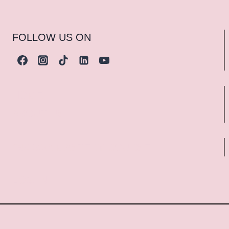
FOLLOW US ON
HOME
ABOUT US
289 GVA MASTERY COURSE
LOG IN