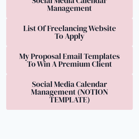
Social Media Calendar
Management
List Of Freelancing Website
To Apply
My Proposal Email Templates
To Win A Premium Client
Social Media Calendar
Management (NOTION
TEMPLATE)