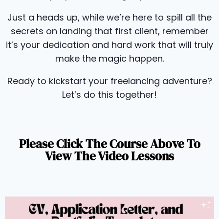
Just a heads up, while we’re here to spill all the
secrets on landing that first client, remember
it’s your dedication and hard work that will truly
make the magic happen.
Ready to kickstart your freelancing adventure?
Let’s do this together!
Please Click The Course Above To
View The Video Lessons