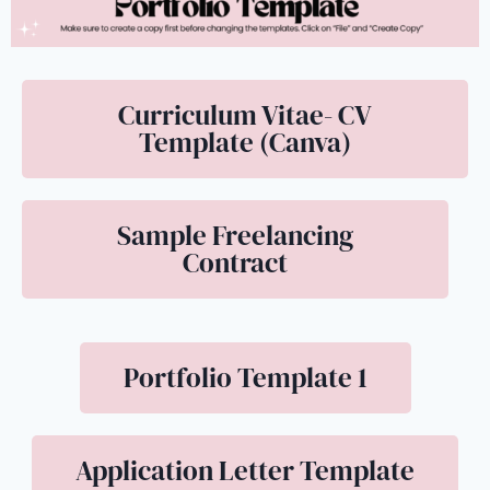
Curriculum Vitae- CV
Template (Canva)
Sample Freelancing
Contract
Portfolio Template 1
Application Letter Template