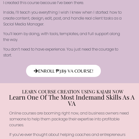
I created this course because I’ve been there.
Inside, I’ll teach you everything I wish I knew when I started: how to
create content, design, edit, post, and handle real client tasks as a
Social Media Manager.
You’ll learn by doing, with tools, templates, and full support along
the way.
You don’t need to have experience. You just need the courage to
start.
ENROLL ₱389 VA COURSE!
LEARN COURSE CREATION USING KAJABI NOW
Learn One Of The Most Indemand Skills As A
VA
Online courses are booming right now, and business owners need
someone to help them package their expertise into profitable
courses.
If you’ve ever thought about helping coaches and entrepreneurs