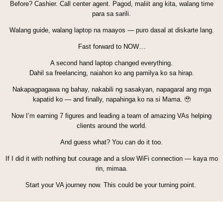
Before? Cashier. Call center agent. Pagod, maliit ang kita, walang time
para sa sarili.
Walang guide, walang laptop na maayos — puro dasal at diskarte lang.
Fast forward to NOW…
A second hand laptop changed everything.
Dahil sa freelancing, naiahon ko ang pamilya ko sa hirap.
Nakapagpagawa ng bahay, nakabili ng sasakyan, napagaral ang mga
kapatid ko — and finally, napahinga ko na si Mama. 🥹
Now I’m earning 7 figures and leading a team of amazing VAs helping
clients around the world.
And guess what? You can do it too.
If I did it with nothing but courage and a slow WiFi connection — kaya mo
rin, mimaa.
Start your VA journey now. This could be your turning point.