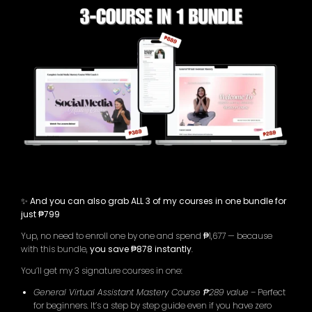
✨ And you can also grab ALL 3 of my courses in one bundle for
just ₱799
Yup, no need to enroll one by one and spend ₱1,677 — because
with this bundle,
you save ₱878 instantly
.
You’ll get my 3 signature courses in one:
General Virtual Assistant Mastery Course ₱289 value
– Perfect
for beginners. It’s a step by step guide even if you have zero