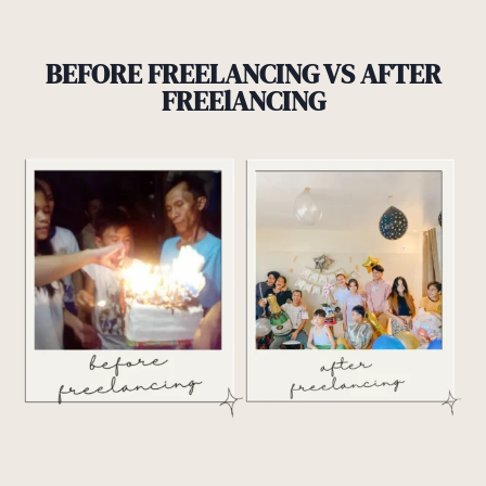
BEFORE FREELANCING VS AFTER
FREElANCING