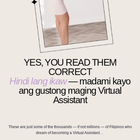
YES, YOU READ THEM
CORRECT
Hindi lang ikaw
— madami kayo
ang gustong maging Virtual
Assistant
These are just some of the thousands — if not millions — of Filipinos who
dream of becoming a Virtual Assistant…