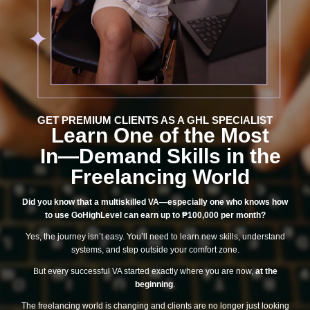
GET PREMIUM CLIENTS AS A GHL SPECIALIST​
Learn One of the Most
In—Demand Skills in the
Freelancing World
Did you know that a multiskilled VA—especially one who knows how
to use GoHighLevel can earn up to ₱100,000 per month?
Yes, the journey isn’t easy. You’ll need to learn new skills, understand
systems, and step outside your comfort zone.
But every successful VA started exactly where you are now,
at the
beginning
.
The freelancing world is changing and clients are no longer just looking