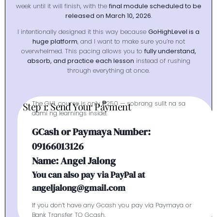
week until it will finish, with the
final module scheduled to be
released on March 10, 2026
.
I intentionally designed it this way because
GoHighLevel is a
huge platform
, and I want to make sure you’re not
overwhelmed. This pacing allows you to
fully understand,
absorb, and practice each lesson
instead of rushing
through everything at once.
The GHL course is only ₱250 — sobrang sulit na sa
Step 1: Send Your Payment
dami ng learnings inside.
GCash or Paymaya Number:
09166013126
Name: Angel Jalong
You can also pay via PayPal at
angeljalong@gmail.com
If you don’t have any Gcash you pay via Paymaya or
Bank Transfer TO Gcash.