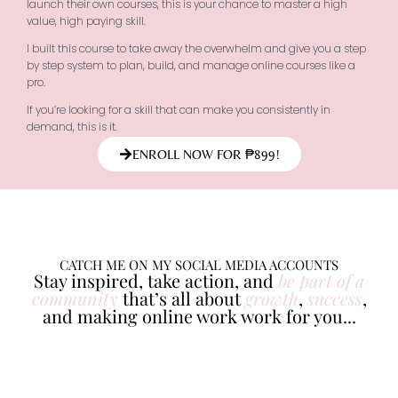
launch their own courses, this is your chance to master a high
value, high paying skill.
I built this course to take away the overwhelm and give you a step
by step system to plan, build, and manage online courses like a
pro.
If you’re looking for a skill that can make you consistently in
demand, this is it.
ENROLL NOW FOR ₱899!
CATCH ME ON MY SOCIAL MEDIA ACCOUNTS
Stay inspired, take action, and
be part of a
community
that’s all about
growth
,
success
,
and making online work work for you...