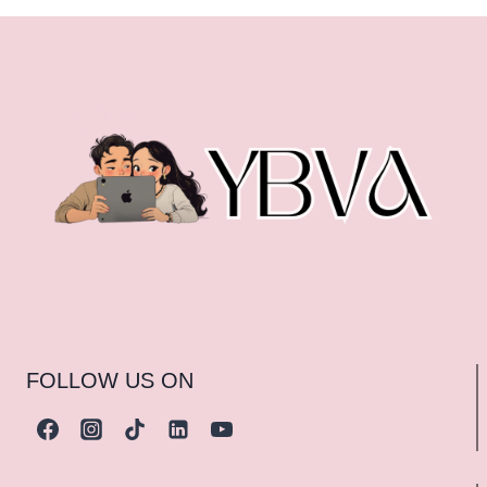
FOLLOW US ON