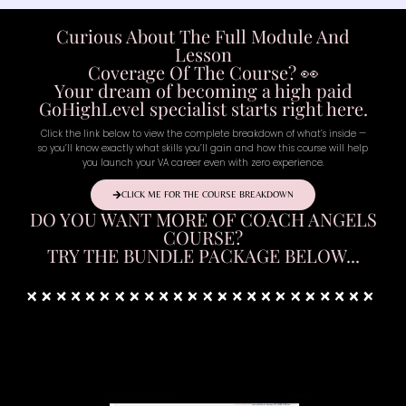
Curious About The Full Module And
Lesson
Coverage Of The Course? 👀
Your dream of becoming a high paid
GoHighLevel specialist starts right here.
Click the link below to view the complete breakdown of what’s inside —
so you’ll know exactly what skills you’ll gain and how this course will help
you launch your VA career even with zero experience.
CLICK ME FOR THE COURSE BREAKDOWN
DO YOU WANT MORE OF COACH ANGELS
COURSE?
TRY THE BUNDLE PACKAGE BELOW...