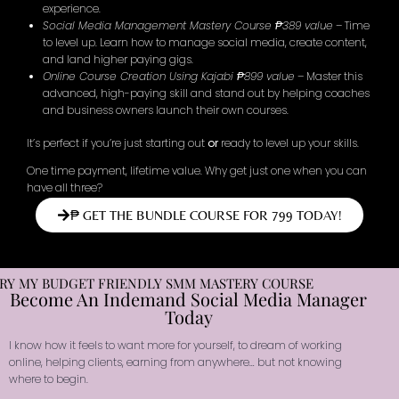
experience.
Social Media Management Mastery Course ₱389 value
– Time
to level up. Learn how to manage social media, create content,
and land higher paying gigs.
Online Course Creation Using Kajabi ₱899 value
– Master this
advanced, high-paying skill and stand out by helping coaches
and business owners launch their own courses.
It’s perfect if you’re just starting out
or
ready to level up your skills.
One time payment, lifetime value. Why get just one when you can
have all three?
₱ GET THE BUNDLE COURSE FOR 799 TODAY!
RY MY BUDGET FRIENDLY SMM MASTERY COURSE
Become An Indemand Social Media Manager
Today
I know how it feels to want more for yourself, to dream of working
online, helping clients, earning from anywhere… but not knowing
where to begin.