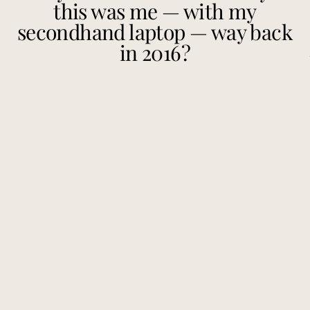
this was me — with my
secondhand laptop — way back
in 2016?