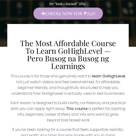
for “task—based” VAs.
ENROLL NOW FOR ₱250!
The Most Affordable Course
To Learn GoHighLevel —
Pero Busog na Busog ng
Learnings
This course is for those who genuinely want to
learn GoHighLevel
,
not just watch videos and feel overwhelmed. It’s affordable,
beginner friendly, and thoughtfully structured to help you
understand how GoHighLevel is actually used in real businesses.
Each lesson is designed to build clarity, confidence, and practical
skills you can apply right away.
This course
is perfect for aspiring
VAs, beginners, career shifters, and VAs who want to grow
beyond task based work
If you’ve been looking for a course that feels supportive, realistic,
and worth your time, this was made with you in mind.