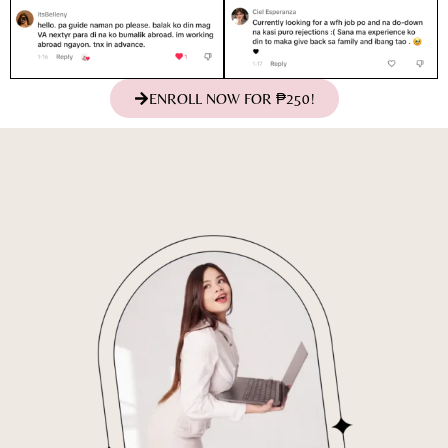
ENROLL NOW FOR ₱250!