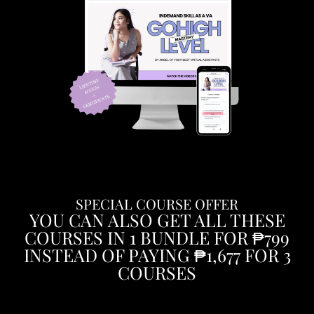
SPECIAL COURSE OFFER
YOU CAN ALSO GET ALL THESE
COURSES IN 1 BUNDLE FOR ₱799
INSTEAD OF PAYING ₱1,677 FOR 3
COURSES