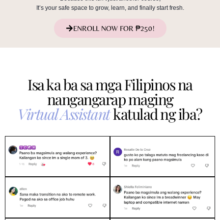
It’s your safe space to grow, learn, and finally start fresh.
ENROLL NOW FOR ₱250!
Isa ka ba sa mga Filipinos na
nangangarap maging
Virtual Assistant
katulad ng iba?