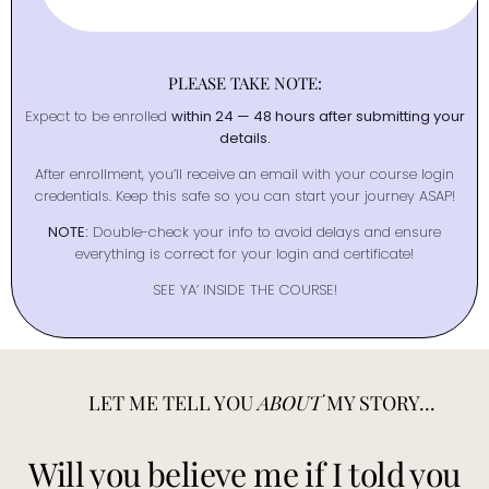
PLEASE TAKE NOTE:
Expect to be enrolled
within 24 — 48 hours after submitting your
details.
After enrollment, you’ll receive an email with your course login
credentials. Keep this safe so you can start your journey ASAP!
NOTE:
Double-check your info to avoid delays and ensure
everything is correct for your login and certificate!
SEE YA’ INSIDE THE COURSE!
LET ME TELL YOU
ABOUT
MY STORY...
Will you believe me if I told you