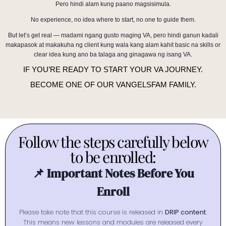
Pero hindi alam kung paano magsisimula.
No experience, no idea where to start, no one to guide them.
But let’s get real — madami ngang gusto maging VA, pero hindi ganun kadali
makapasok at makakuha ng client kung wala kang alam kahit basic na skills or
clear idea kung ano ba talaga ang ginagawa ng isang VA.
IF YOU’RE READY TO START YOUR VA JOURNEY.
BECOME ONE OF OUR VANGELSFAM FAMILY.
Follow the steps carefully below
to be enrolled:
📌 Important Notes Before You
Enroll
Please take note that this course is released in
DRIP content
.
This means new lessons and modules are released every