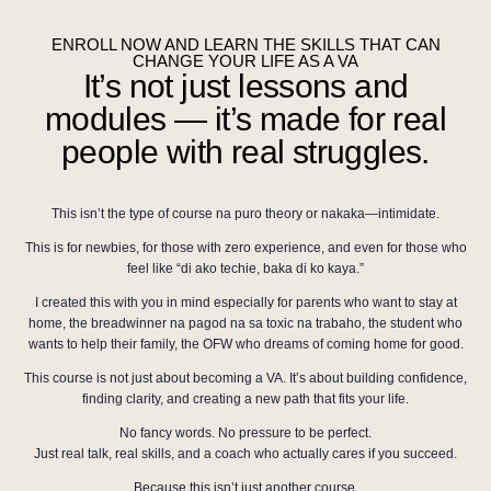
ENROLL NOW AND LEARN THE SKILLS THAT CAN
CHANGE YOUR LIFE AS A VA
It’s not just lessons and
modules — it’s made for real
people with real struggles.
This isn’t the type of course na puro theory or nakaka—intimidate.
This is for newbies, for those with zero experience, and even for those who
feel like “di ako techie, baka di ko kaya.”
I created this with you in mind especially for parents who want to stay at
home, the breadwinner na pagod na sa toxic na trabaho, the student who
wants to help their family, the OFW who dreams of coming home for good.
This course is not just about becoming a VA. It’s about building confidence,
finding clarity, and creating a new path that fits your life.
No fancy words. No pressure to be perfect.
Just real talk, real skills, and a coach who actually cares if you succeed.
Because this isn’t just another course,