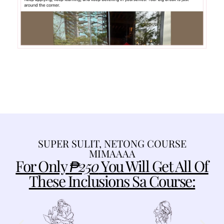
SUPER SULIT, NETONG COURSE
MIMAAAA
For Only
₱250
You Will Get All Of
These Inclusions Sa Course: