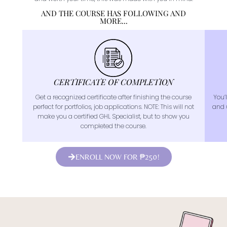
AND THE COURSE HAS FOLLOWING AND
MORE...
CERTIFICATE OF COMPLETION
Get a recognized certificate after finishing the course
You’l
perfect for portfolios, job applications. NOTE: This will not
and 
make you a certified GHL Specialist, but to show you
completed the course.
ENROLL NOW FOR ₱250!