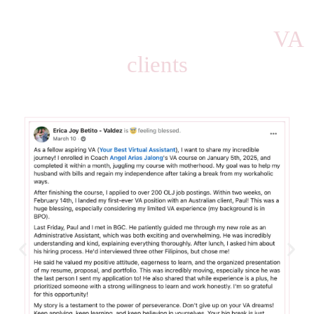
HERE ARE SOME OF MY STUDENTS WIN
Successfully landed their
VA
clients
after taking the course.