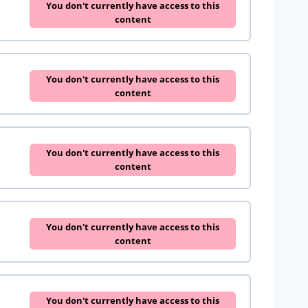
You don't currently have access to this
content
You don't currently have access to this
content
You don't currently have access to this
content
You don't currently have access to this
content
You don't currently have access to this