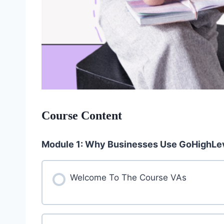
Course Content
Module 1: Why Businesses Use GoHighLe
Welcome To The Course VAs