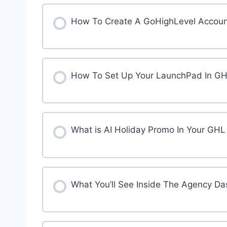
How To Create A GoHighLevel Accoun
How To Set Up Your LaunchPad In G
What is AI Holiday Promo In Your GH
What You’ll See Inside The Agency D