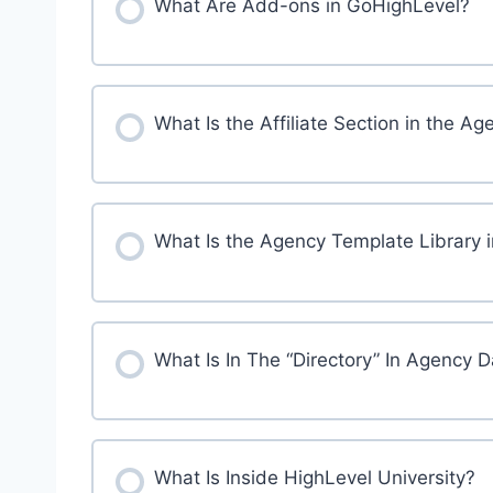
What Are Add-ons in GoHighLevel?
What Is the Affiliate Section in the
What Is the Agency Template Library 
What Is In The “Directory” In Agency 
What Is Inside HighLevel University?