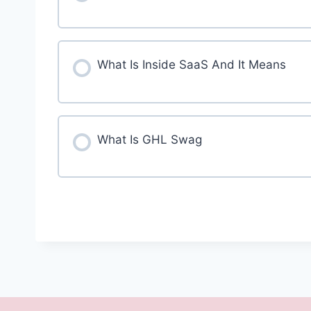
What Is Inside SaaS And It Means
What Is GHL Swag