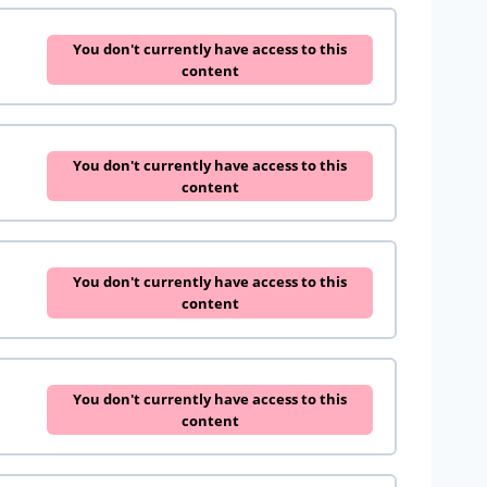
You don't currently have access to this
content
You don't currently have access to this
content
You don't currently have access to this
content
You don't currently have access to this
content