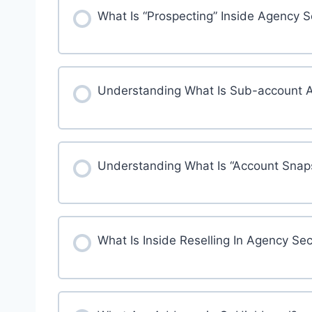
What Is “Prospecting” Inside Agency 
Understanding What Is Sub-account 
Understanding What Is “Account Snap
What Is Inside Reselling In Agency Sec