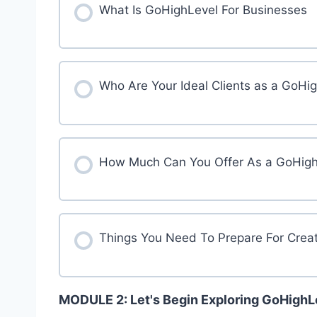
What Is GoHighLevel For Businesses
Who Are Your Ideal Clients as a GoHi
How Much Can You Offer As a GoHighL
Things You Need To Prepare For Crea
MODULE 2: Let's Begin Exploring GoHigh