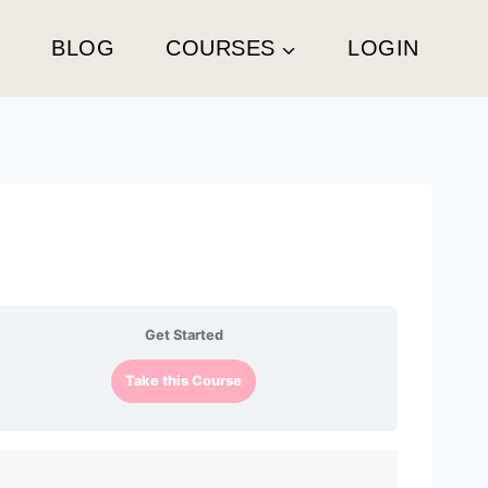
G
BLOG
COURSES
LOGIN
Get Started
Take this Course