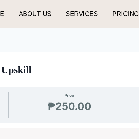
E
ABOUT US
SERVICES
PRICIN
Upskill
Price
₱250.00