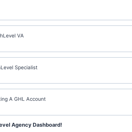
ghLevel VA
evel Specialist
ting A GHL Account
Level Agency Dashboard!