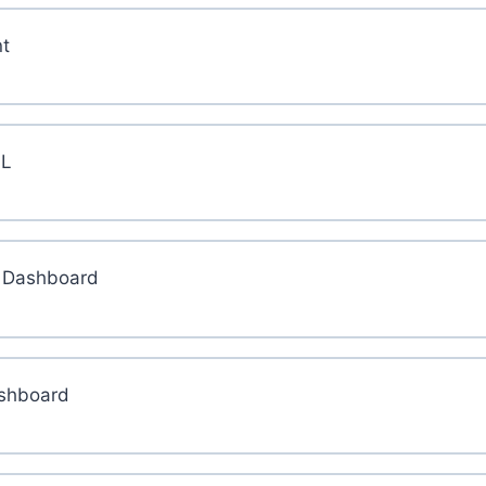
t
HL
L Dashboard
ashboard