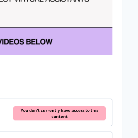
You don't currently have access to this
content