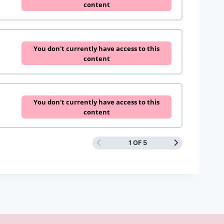
content
You don't currently have access to this
content
You don't currently have access to this
content
1 OF 5