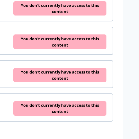
You don't currently have access to this
content
You don't currently have access to this
content
You don't currently have access to this
content
You don't currently have access to this
content