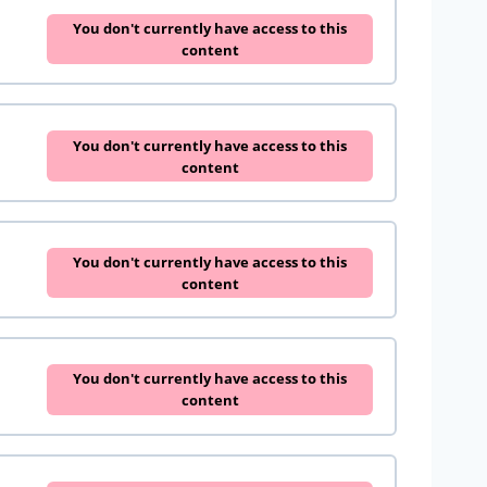
You don't currently have access to this
content
You don't currently have access to this
content
You don't currently have access to this
content
You don't currently have access to this
content