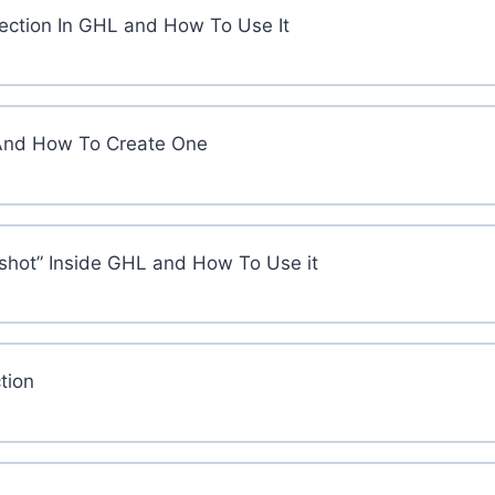
Section In GHL and How To Use It
And How To Create One
shot” Inside GHL and How To Use it
tion