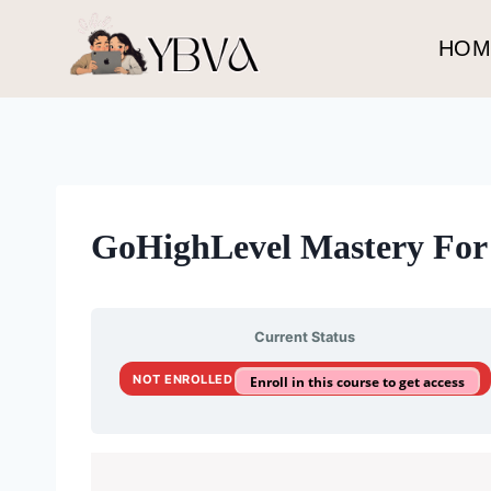
Skip
to
HOM
content
GoHighLevel Mastery For 
Current Status
NOT ENROLLED
Enroll in this course to get access