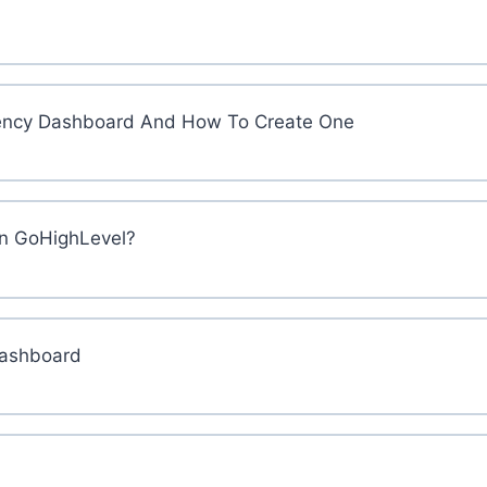
 Agency Dashboard And How To Create One
in GoHighLevel?
Dashboard