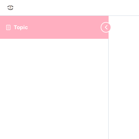
Topic