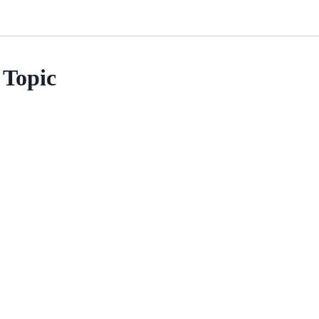
Topic