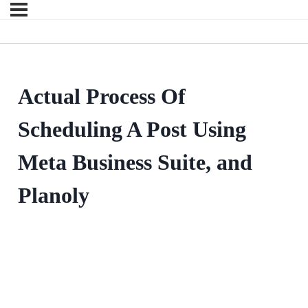
Actual Process Of
Scheduling A Post Using
Meta Business Suite, and
Planoly