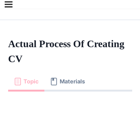
Actual Process Of Creating
CV
Topic
Materials