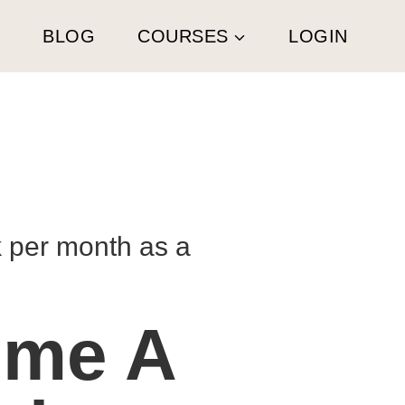
G
BLOG
COURSES
LOGIN
k per month as a
ome A