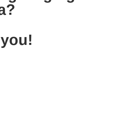
la?
 you!