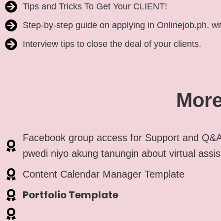
Tips and Tricks To Get Your CLIENT!
Step-by-step guide on applying in Onlinejob.ph, wit
Interview tips to close the deal of your clients.
More
Facebook group access for Support and Q&A
pwedi niyo akung tanungin about virtual assis
Content Calendar Manager Template
Portfolio Template