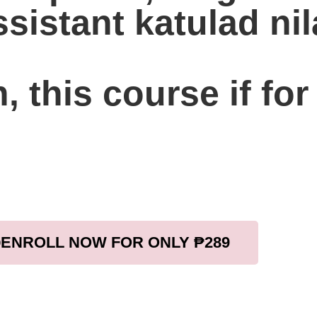
sistant katulad ni
, this course if for
ENROLL NOW FOR ONLY ₱289