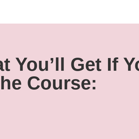
 You’ll Get If 
The Course: