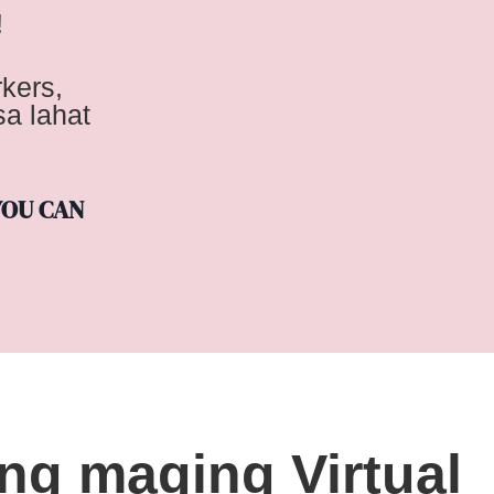
!
kers,
a lahat
YOU CAN
ong maging Virtual