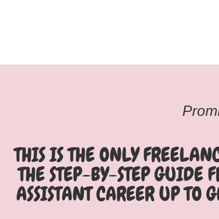
Promi
THIS IS THE ONLY FREELAN
THE STEP-BY-STEP GUIDE 
ASSISTANT CAREER UP TO G