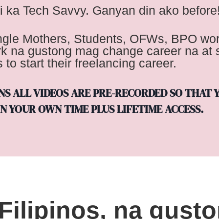
i ka Tech Savvy. Ganyan din ako before
ingle Mothers, Students, OFWs, BPO wor
rk na gustong mag change career na at s
to start their freelancing career.
ANS ALL VIDEOS ARE PRE-RECORDED SO THAT 
N YOUR OWN TIME PLUS LIFETIME ACCESS.
Filipinos, na gust