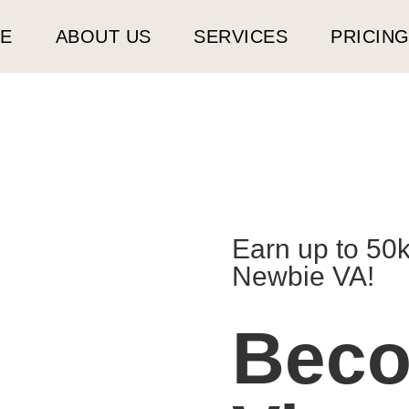
E
ABOUT US
SERVICES
PRICIN
Earn up to 50
Newbie VA!
Bec