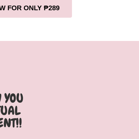
W FOR ONLY ₱289
W YOU
TUAL
ENT!!