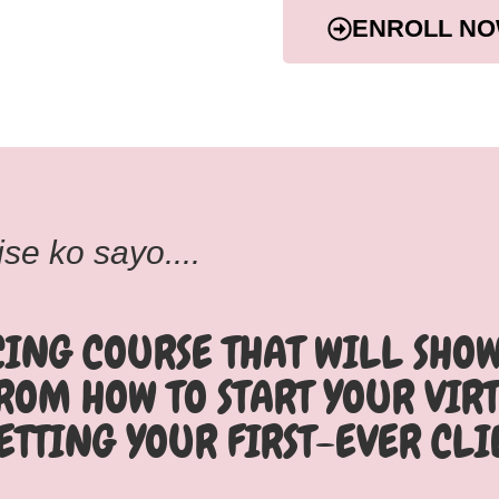
ENROLL NO
se ko sayo....
CING COURSE THAT WILL SHO
FROM HOW TO START YOUR VIR
ETTING YOUR FIRST-EVER CLI