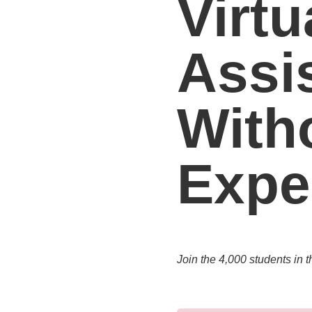
Virtu
Assi
With
Expe
Join the 4,000 students in