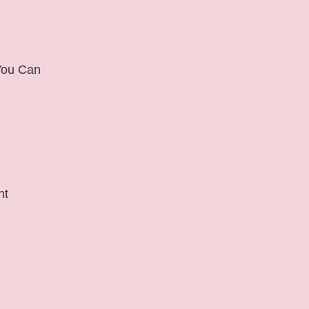
 You Can
nt