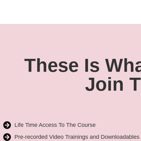
These Is What
Join 
Life Time Access To The Course
Pre-recorded Video Trainings and Downloadables