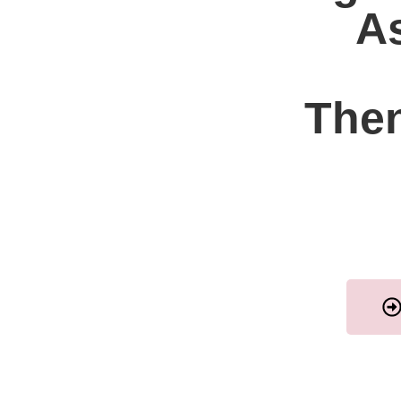
As
Then