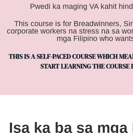
Pwedi ka maging VA kahit hind
This course is for Breadwinners, S
corporate workers na stress na sa wo
mga Filipino who wants 
THIS IS A SELF-PACED COURSE WHICH ME
START LEARNING THE COURSE I
Isa ka ba sa mga 