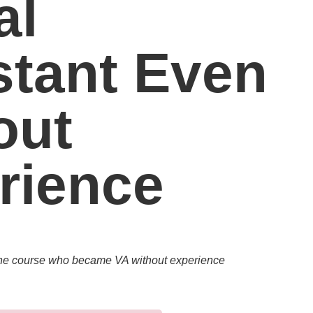
al
stant Even
out
rience
 the course who became VA without experience