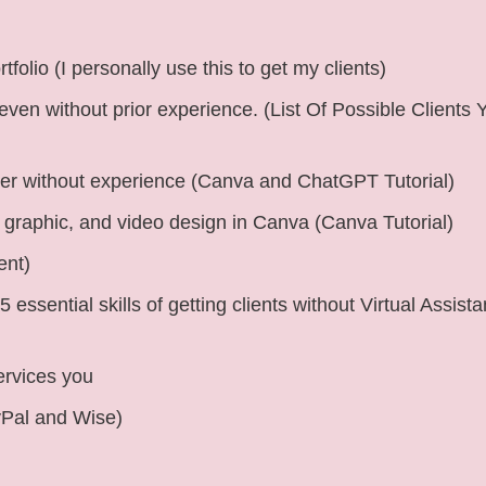
folio (I personally use this to get my clients)
 even without prior experience. (List Of Possible Clients
ger without experience (Canva and ChatGPT Tutorial)
y, graphic, and video design in Canva (Canva Tutorial)
ent)
 essential skills of getting clients without Virtual Assista
ervices you
yPal and Wise)