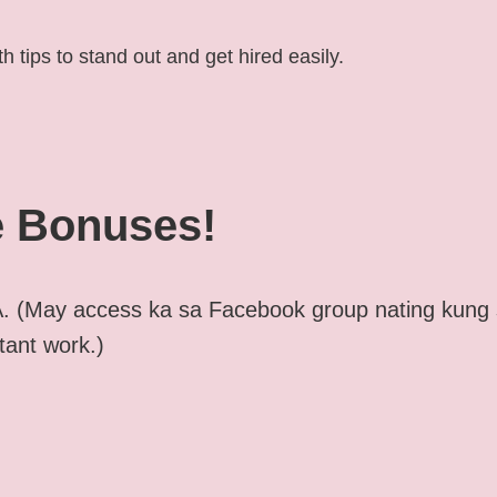
h tips to stand out and get hired easily.
 Bonuses!
. (May access ka sa Facebook group nating kung
tant work.)