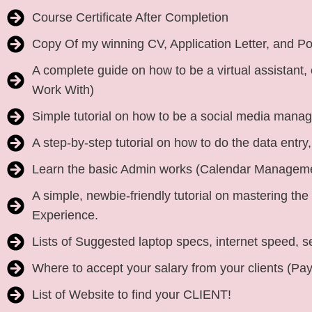
Course Certificate After Completion
Copy Of my winning CV, Application Letter, and Port
A complete guide on how to be a virtual assistant,
Work With)
Simple tutorial on how to be a social media mana
A step-by-step tutorial on how to do the data entr
Learn the basic Admin works (Calendar Managem
A simple, newbie-friendly tutorial on mastering the 5
Experience.
Lists of Suggested laptop specs, internet speed, s
Where to accept your salary from your clients (Pa
List of Website to find your CLIENT!