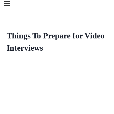
Things To Prepare for Video
Interviews