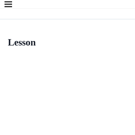
Lesson