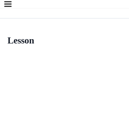
Lesson