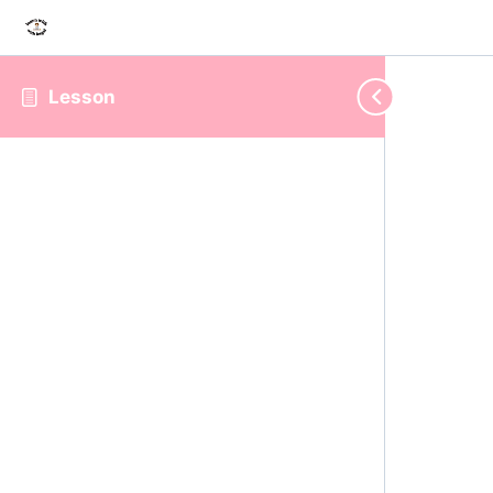
Lesson