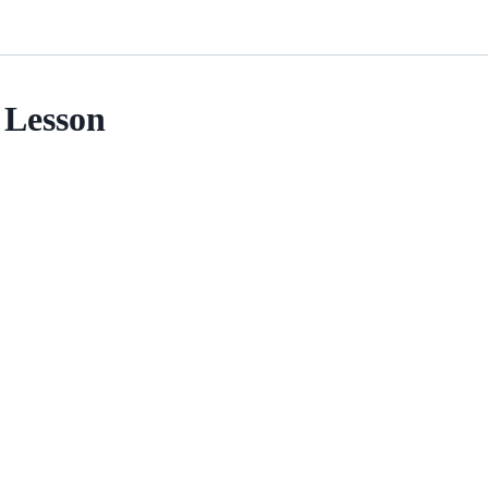
Lesson