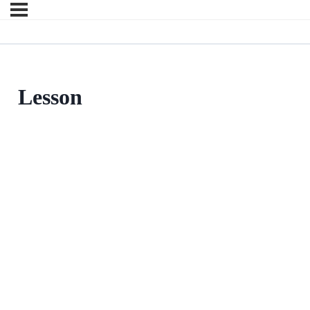
Lesson